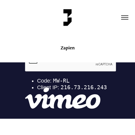
Zapien