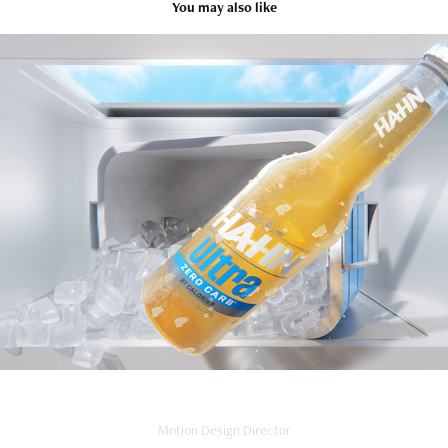
You may also like
Hahn Ultra
2024
Motion Design Director